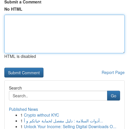
Submit a Comment
No HTML
HTML is disabled
Report Page
Search
Go
Published News
1
Crypto without KYC
1
أدوات السلامة : دليل مفصل لحماية حياتكم و أ...
1
Unlock Your Income: Selling Digital Downloads O...