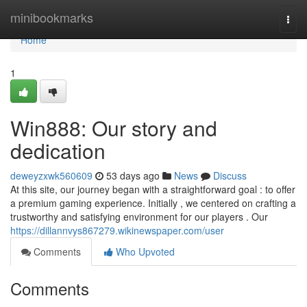
Home
minibookmarks
Togg
navi
Home
1
Win888: Our story and
dedication
deweyzxwk560609
53 days ago
News
Discuss
At this site, our journey began with a straightforward goal : to offer
a premium gaming experience. Initially , we centered on crafting a
trustworthy and satisfying environment for our players . Our
https://dillannvys867279.wikinewspaper.com/user
Comments
Who Upvoted
Comments