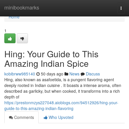
Home
minibookmarks
Togg
navi
Home
1
Hing: Your Guide to This
Amazing Indian Spice
kobibrww985140
50 days ago
News
Discuss
Hing, also known as asafoetida, is a pungent flavoring agent
deeply rooted in Indian cuisine . It boasts a intense aroma, often
described as garlicky, but when cooked, it transforms into a rich
depth of
https://prestonmzys227048.aioblogs.com/94512926/hing-your-
guide-to-this-amazing-indian-flavoring
Comments
Who Upvoted