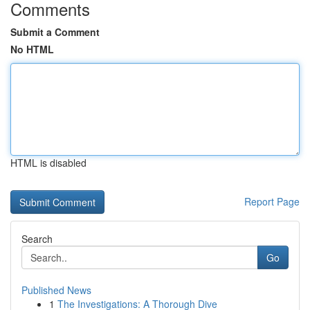
Comments
Submit a Comment
No HTML
HTML is disabled
Report Page
Search
Go
Published News
1
The Investigations: A Thorough Dive