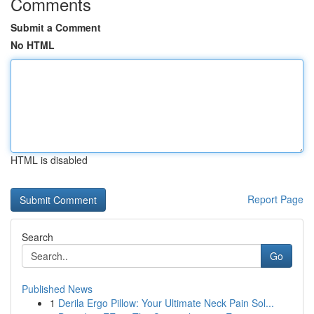
Comments
Submit a Comment
No HTML
HTML is disabled
Report Page
Search
Go
Published News
1
Derila Ergo Pillow: Your Ultimate Neck Pain Sol...