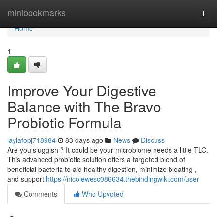
Home
minibookmarks
Togg
navi
Home
1
Improve Your Digestive
Balance with The Bravo
Probiotic Formula
laylafopj718984
83 days ago
News
Discuss
Are you sluggish ? It could be your microbiome needs a little TLC.
This advanced probiotic solution offers a targeted blend of
beneficial bacteria to aid healthy digestion, minimize bloating ,
and support
https://nicolewesc086634.thebindingwiki.com/user
Comments
Who Upvoted