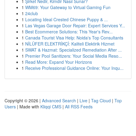
1
Şirket Nedir, Kimdir Nasıl Sunar?
1
WM69: Your Gateway to Virtual Gaming Fun
1
24club
1
Locating Ideal Crested Chinese Puppy & ...
1
Las Vegas Garage Door Repair: Expert Services Y...
1
Best Ecommerce Solutions: This Year's Rev...
1
Canada Tourist Visa Help: Noida's Top Consultants
1
NİLÜFER ELEKTRİKÇİ: Kaliteli Elektirik Hizmet
1
SWAT & Hazmat: Specialized Remediation After ...
1
Premier Pool Sanitizers: Your Social Media Reso...
1
Read More: Expand Your Horizons
1
Receive Professional Guidance Online: Your Inqu...
Copyright © 2026 |
Advanced Search
|
Live
|
Tag Cloud
|
Top
Users
| Made with
Kliqqi CMS
|
All RSS Feeds