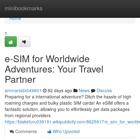
Home
minibookmarks
Home
1
e-SIM for Worldwide
Adventures: Your Travel
Partner
ammarsidx049601
82 days ago
News
Discuss
Preparing for a international adventure? Ditch the hassle of high
roaming charges and bulky plastic SIM cards! An eSIM offers a
fantastic solution, allowing you to effortlessly get data packages
from regional providers
https://blakefuru039191.wikipublicity.com/8625917/e_sim_for_worl
Comments
Who Upvoted