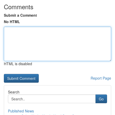
Comments
Submit a Comment
No HTML
HTML is disabled
Report Page
Search
Go
Published News