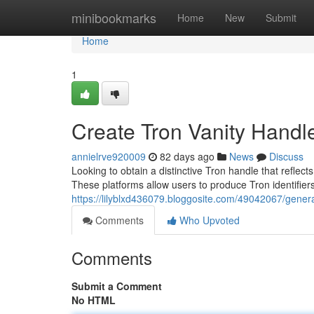
Home
minibookmarks
Home
New
Submit
Home
1
Create Tron Vanity Handl
annielrve920009
82 days ago
News
Discuss
Looking to obtain a distinctive Tron handle that reflec
These platforms allow users to produce Tron identifiers
https://lilyblxd436079.bloggosite.com/49042067/genera
Comments
Who Upvoted
Comments
Submit a Comment
No HTML