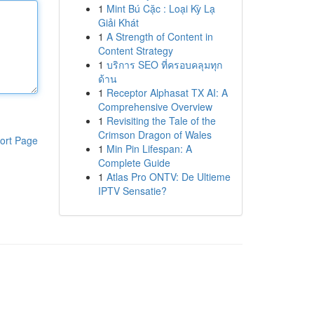
1
Mint Bú Cặc : Loại Kỳ Lạ
Giải Khát
1
A Strength of Content in
Content Strategy
1
บริการ SEO ที่ครอบคลุมทุก
ด้าน
1
Receptor Alphasat TX AI: A
Comprehensive Overview
1
Revisiting the Tale of the
Crimson Dragon of Wales
ort Page
1
Min Pin Lifespan: A
Complete Guide
1
Atlas Pro ONTV: De Ultieme
IPTV Sensatie?