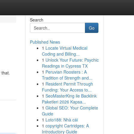
Search
Go
Published News
1
Locate Virtual Medical
Coding and Billing...
1
Unlock Your Future: Psychic
Readings in Cypress TX
1
Peruvian Roosters : A
 that.
Tradition of Strength and...
1
Resident Permit Through
Funding: Your Access to...
1
SeoMasterKing ile Backlink
Paketleri 2026 Kapsa...
1
Global SEO: Your Complete
Guide
1
Loto188: Nhà cái
1
copyright Cartridges: A
Introductory Guide