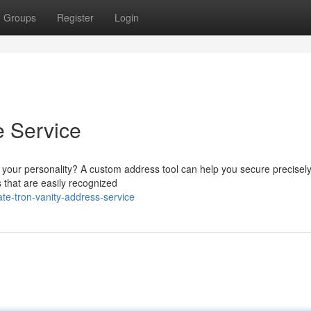
Groups
Register
Login
e Service
ts your personality? A custom address tool can help you secure precisely
 that are easily recognized
te-tron-vanity-address-service