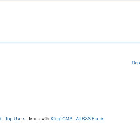
Rep
d
|
Top Users
| Made with
Kliqqi CMS
|
All RSS Feeds