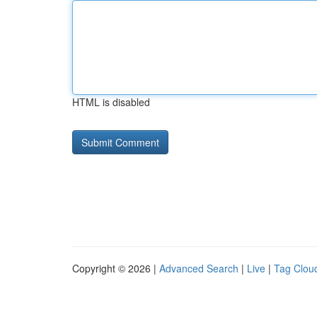
HTML is disabled
Copyright © 2026 |
Advanced Search
|
Live
|
Tag Clou