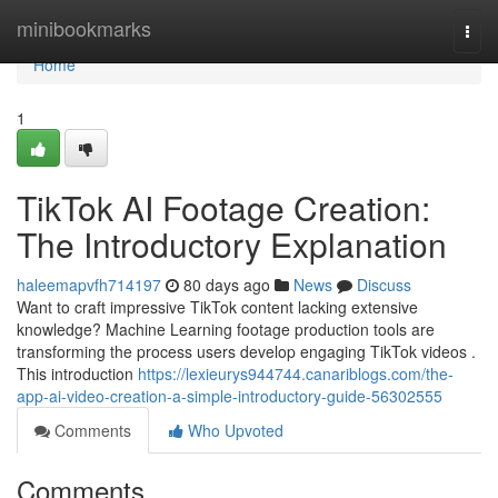
Home
minibookmarks
Togg
navi
Home
1
TikTok AI Footage Creation:
The Introductory Explanation
haleemapvfh714197
80 days ago
News
Discuss
Want to craft impressive TikTok content lacking extensive
knowledge? Machine Learning footage production tools are
transforming the process users develop engaging TikTok videos .
This introduction
https://lexieurys944744.canariblogs.com/the-
app-ai-video-creation-a-simple-introductory-guide-56302555
Comments
Who Upvoted
Comments