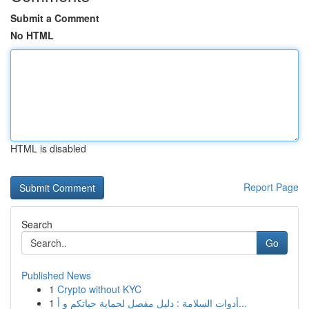
Submit a Comment
No HTML
HTML is disabled
Report Page
Search
Go
Published News
1
Crypto without KYC
1
أدوات السلامة : دليل مفصل لحماية حياتكم و أ...