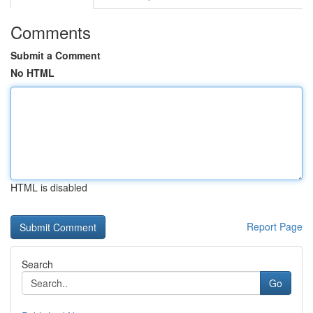
Comments
Submit a Comment
No HTML
HTML is disabled
Report Page
Search
Go