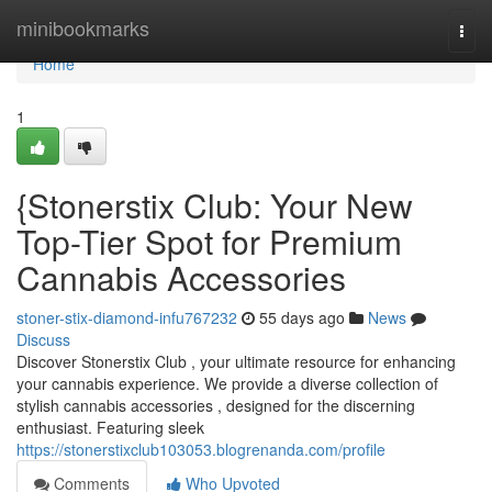
Home
minibookmarks
Togg
navi
Home
1
{Stonerstix Club: Your New
Top-Tier Spot for Premium
Cannabis Accessories
stoner-stix-diamond-infu767232
55 days ago
News
Discuss
Discover Stonerstix Club , your ultimate resource for enhancing
your cannabis experience. We provide a diverse collection of
stylish cannabis accessories , designed for the discerning
enthusiast. Featuring sleek
https://stonerstixclub103053.blogrenanda.com/profile
Comments
Who Upvoted