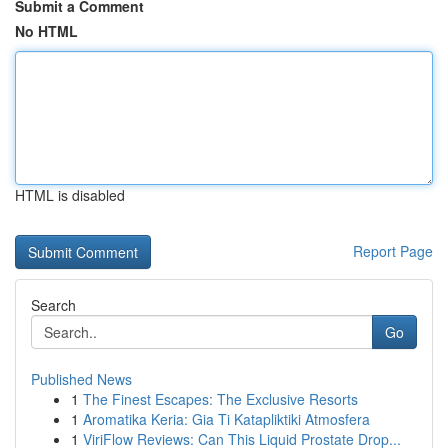
Submit a Comment
No HTML
HTML is disabled
Report Page
Search
Go
Published News
1
The Finest Escapes: The Exclusive Resorts
1
Aromatika Keria: Gia Ti Katapliktiki Atmosfera
1
ViriFlow Reviews: Can This Liquid Prostate Drop...