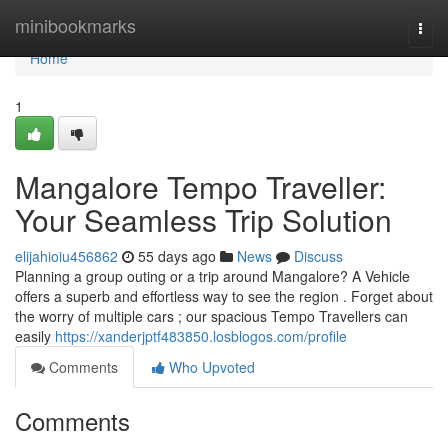
Home
minibookmarks
Togg
navi
Home
1
Mangalore Tempo Traveller:
Your Seamless Trip Solution
elijahioiu456862
55 days ago
News
Discuss
Planning a group outing or a trip around Mangalore? A Vehicle
offers a superb and effortless way to see the region . Forget about
the worry of multiple cars ; our spacious Tempo Travellers can
easily
https://xanderjptf483850.losblogos.com/profile
Comments
Who Upvoted
Comments