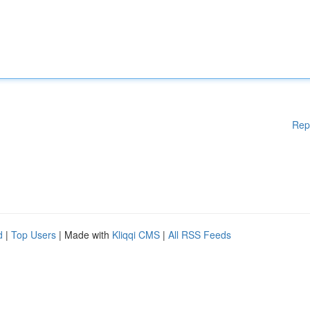
Rep
d
|
Top Users
| Made with
Kliqqi CMS
|
All RSS Feeds