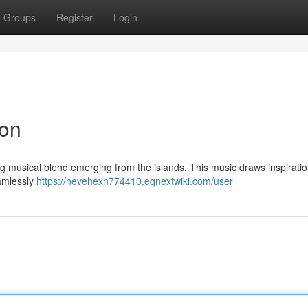
Groups
Register
Login
ion
ng musical blend emerging from the islands. This music draws inspirati
eamlessly
https://nevehexn774410.eqnextwiki.com/user