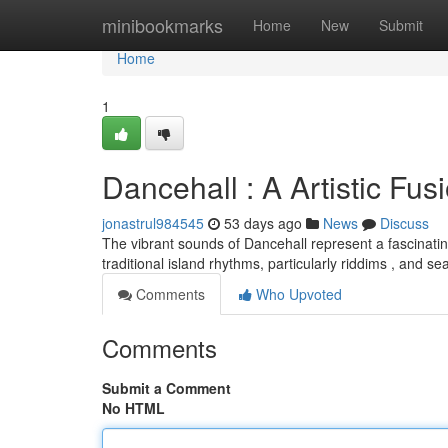
Home
minibookmarks
Home
New
Submit
Home
1
Dancehall : A Artistic Fus
jonastrul984545
53 days ago
News
Discuss
The vibrant sounds of Dancehall represent a fascinati
traditional island rhythms, particularly riddims , and s
Comments
Who Upvoted
Comments
Submit a Comment
No HTML