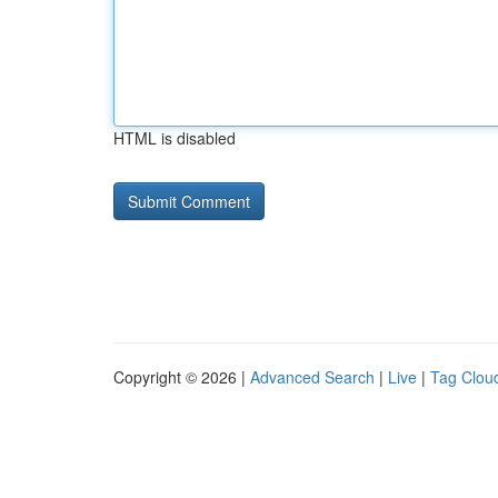
HTML is disabled
Copyright © 2026 |
Advanced Search
|
Live
|
Tag Clou