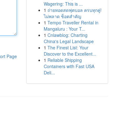
Wagering: This is ...
1
ถ่ายทอดสดฟุตบอล ครบทุกคู่!
ไม่พลาด ช็อตสำคัญ
1
Tempo Traveller Rental in
Mangaluru : Your T...
1
Cnlawblog: Charting
China's Legal Landscape
1
The Finest List: Your
Discover to the Excellent...
ort Page
1
Reliable Shipping
Containers with Fast USA
Deli...