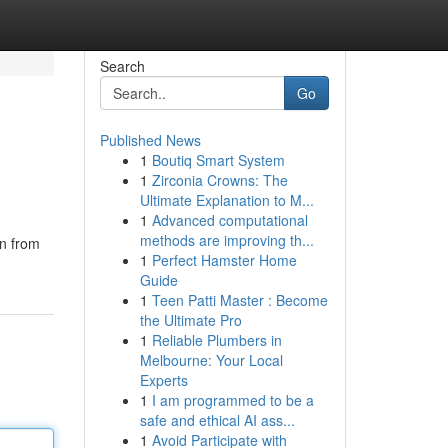
Search
Go
Published News
1
Boutiq Smart System
1
Zirconia Crowns: The
Ultimate Explanation to M...
1
Advanced computational
methods are improving th...
on from
1
Perfect Hamster Home
Guide
1
Teen Patti Master : Become
the Ultimate Pro
1
Reliable Plumbers in
Melbourne: Your Local
Experts
1
I am programmed to be a
safe and ethical AI ass...
1
Avoid Participate with