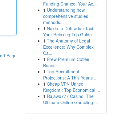
Funding Chance: Your Ac...
1
Understanding how
comprehensive studies
methods...
1
Noida to Dehradun Taxi:
Your Relaxing Trip Guide
1
The Anatomy of Legal
Excellence: Why Complex
Ca...
ort Page
1
Brew Premium Coffee
Beans!
1
Top Recruitment
Projections: A This Year's ...
1
Cheap VPN United
Kingdom : Top Economical ...
1
Rajawd777 Casino: The
Ultimate Online Gambling ...