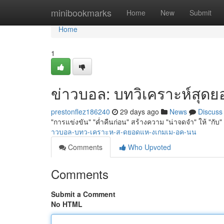
Home
minibookmarks
Home
New
Submit
Home
1
ข่าวบอล: บทวิเคราะห์สุดยอด
prestonflez186240
29 days ago
News
Discuss
"การแข่งขัน" "ค่ำคืนก่อน" สร้างความ "น่าจดจำ" ให้ "กับ"
าวบอล-บทว-เคราะห-ส-ดยอดแห-งเกมเม-อค-นน
Comments
Who Upvoted
Comments
Submit a Comment
No HTML