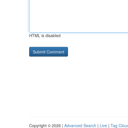
HTML is disabled
Copyright © 2026 |
Advanced Search
|
Live
|
Tag Clou