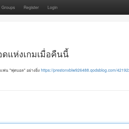
Groups
Register
Login
แห่งเกมเมื่อคืนนี้
 แฟน "ฟุตบอล" อย่างยิ่ง
https://prestonxblw926488.qodsblog.com/42192