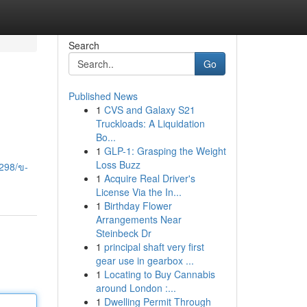
Search
Go
Published News
1
CVS and Galaxy S21
Truckloads: A Liquidation
Bo...
1
GLP-1: Grasping the Weight
Loss Buzz
298/ข-
1
Acquire Real Driver's
License Via the In...
1
Birthday Flower
Arrangements Near
Steinbeck Dr
1
principal shaft very first
gear use in gearbox ...
1
Locating to Buy Cannabis
around London :...
1
Dwelling Permit Through