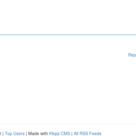
Rep
d
|
Top Users
| Made with
Kliqqi CMS
|
All RSS Feeds