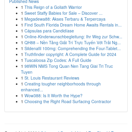
Published News
1
This Reign of a Goliath Warrior
1
Sweet Staffy Babies for Sale – Discover ...
1
Megadewa88: Akses Terbaru & Terpercaya
1
Find South Florida Dream Home Awaits Rentals in...
1
Cápsulas para Candidíase
1
Online-Kinderwunschbegleitung: Ihr Weg zur Schw...
1
QH88 – Nền Tảng Giải Trí Trực Tuyến Với Trải Ng...
1
Sildenafil 100mg: Comprehending the Four-Tablet...
1
Truthfinder copyright: A Complete Guide for 2024
1
Tuscaloosa Zip Codes: A Full Guide
1
98WIN NMS Tong Quan Nen Tang Giai Tri Truc
Tuyen
1
St. Louis Restaurant Reviews
1
Creating tougher neighborhoods through
enhanced...
1
Wow388: Is It Worth the Hype?
1
Choosing the Right Road Surfacing Contractor