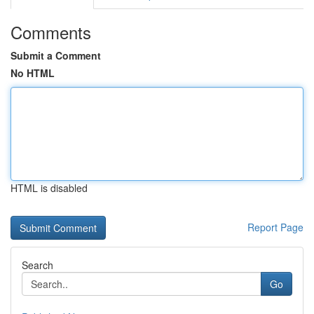
Comments
Submit a Comment
No HTML
HTML is disabled
Report Page
Search
Go