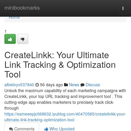
Home
minibookmarks
Togg
navi
Home
1
CreateLinkk: Your Ultimate
Link Tracking & Optimization
Tool
albielvyx537840
56 days ago
News
Discuss
Unlock the maximum capability of each marketing campaigns with
CreateLinkk, your top URL tracking and improvement tool . This
cutting-edge app enables marketers to precisely track click-
through
https://esmeeepjc068632.iyublog.com/40470585/createlinkk-your-
ultimate-link-tracking-optimization-tool
Comments
Who Upvoted